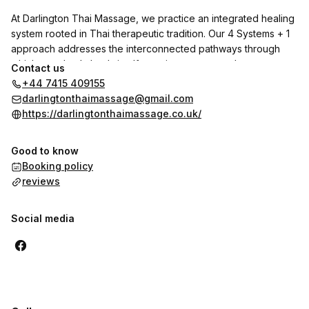
At Darlington Thai Massage, we practice an integrated healing
system rooted in Thai therapeutic tradition. Our 4 Systems + 1
approach addresses the interconnected pathways through
which your body heals itself—not just symptoms, but root
Contact us
causes.
+44 7415 409155
darlingtonthaimassage@gmail.com
**THE 4 SYSTEMS + 1:**
https://darlingtonthaimassage.co.uk/
**System 1: Energy & Pressure Points**
Good to know
Working with 32+2 vital lines to restore circulation and release
Booking policy
blockages.
reviews
**System 2: Sen Line Therapy**
Balancing meridian pathways for harmonious energy flow
Social media
throughout your body.
**System 3: Nervous System Integration**
Engaging 12 nerve pathways to calm stress, reduce
inflammation, and activate natural healing.