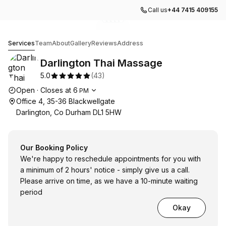
Call us
+44 7415 409155
Go to gallery image
Go to gallery image
Go to gallery image
Go to gallery image
Go to gallery image
1
2
3
4
5
Darlington Thai Massage
Services
Team
About
Gallery
Reviews
Address
Darlington Thai Massage
5.0
(
43
)
Opening hours
Open
·
Closes at
6
PM
Office 4, 35-36 Blackwellgate
Darlington, Co Durham DL1 5HW
Our Booking Policy
We're happy to reschedule appointments for you with
a minimum of 2 hours' notice - simply give us a call.
Please arrive on time, as we have a 10-minute waiting
period
Okay