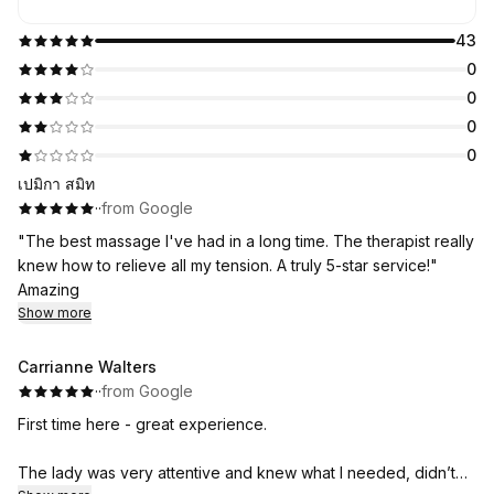
43
0
0
0
0
เปมิกา สมิท
·
·
from Google
"The best massage I've had in a long time. The therapist really
knew how to relieve all my tension. A truly 5-star service!"
Amazing
Show more
Carrianne Walters
·
·
from Google
First time here - great experience.
The lady was very attentive and knew what I needed, didn’t