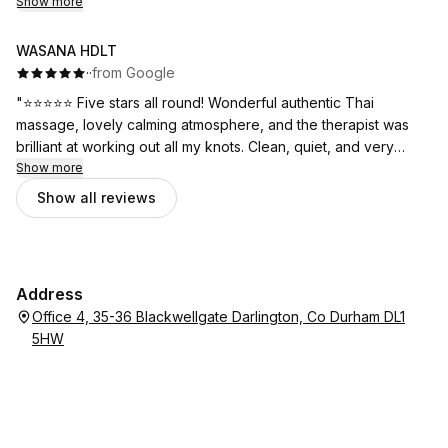
rush (appointment went over) and was very aware of the
Show more
pressure needed.
WASANA HDLT
I am already booked in for an all over massage this time.
·
·
from Google
"⭐⭐⭐⭐⭐ Five stars all round! Wonderful authentic Thai
Thank you
massage, lovely calming atmosphere, and the therapist was
brilliant at working out all my knots. Clean, quiet, and very
welcoming .
Show more
Show all reviews
Address
Office 4, 35-36 Blackwellgate Darlington, Co Durham DL1
5HW