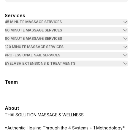
Services
45 MINUTE MASSAGE SERVICES
60 MINUTE MASSAGE SERVICES
90 MINUTE MASSAGE SERVICES
120 MINUTE MASSAGE SERVICES
PROFESSIONAL NAIL SERVICES
EYELASH EXTENSIONS & TREATMENTS
Team
About
THAI SOLUTION MASSAGE & WELLNESS
*Authentic Healing Through the 4 Systems + 1 Methodology*