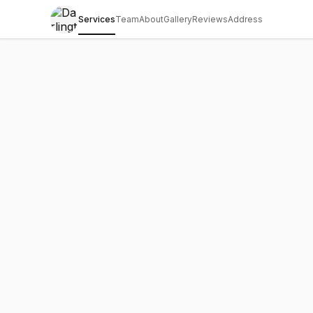
Services
Team
About
Gallery
Reviews
Address