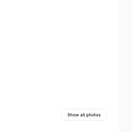
ergy flow throughout your body.
e inflammation, and activate natural healing.
proper alignment and mobility.
emotional well-being for complete healing.
Show all photos