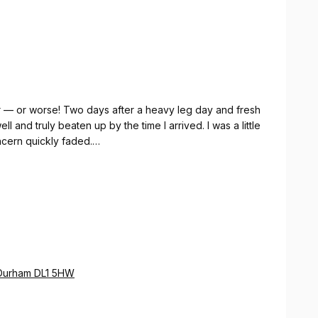
ู้สึกดีขึ้นทันทีหลังจากการนวด
tter — or worse! Two days after a heavy leg day and fresh
l and truly beaten up by the time I arrived. I was a little
cern quickly faded.
here were a few moments where it was uncomfortable
 — but the therapist worked through it brilliantly, and
 left feeling genuinely rejuvenated.
legs through quite so much punishment next time!
o Durham DL1 5HW