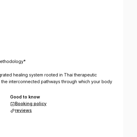
Methodology*
grated healing system rooted in Thai therapeutic
s the interconnected pathways through which your body
Good to know
Booking policy
reviews
ion and release blockages.