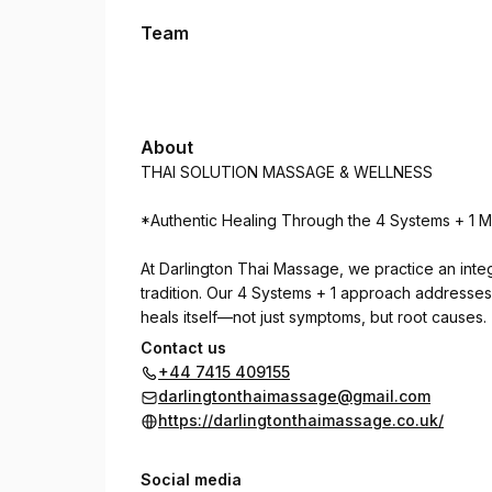
Team
About
THAI SOLUTION MASSAGE & WELLNESS
*Authentic Healing Through the 4 Systems + 1 
At Darlington Thai Massage, we practice an inte
tradition. Our 4 Systems + 1 approach addresse
heals itself—not just symptoms, but root causes.
Contact us
**THE 4 SYSTEMS + 1:**
+44 7415 409155
darlingtonthaimassage@gmail.com
**System 1: Energy & Pressure Points**
https://darlingtonthaimassage.co.uk/
Working with 32+2 vital lines to restore circulat
Social media
**System 2: Sen Line Therapy**