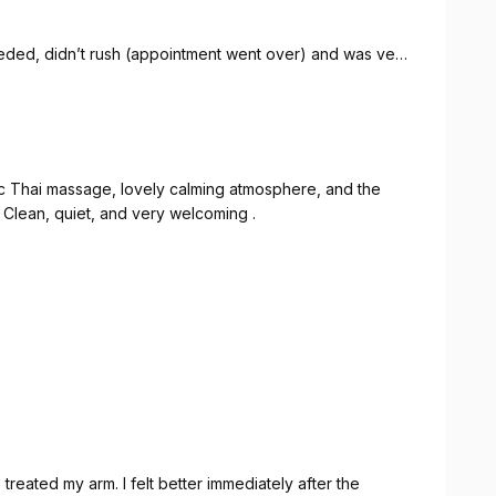
eded, didn’t rush (appointment went over) and was very
is time.
ic Thai massage, lovely calming atmosphere, and the
s. Clean, quiet, and very welcoming .
reated my arm. I felt better immediately after the