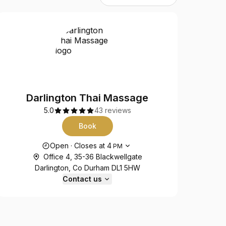
Darlington Thai Massage
5.0
43 reviews
Book
Opening hours
Open
·
Closes at
4
PM
Office 4, 35-36 Blackwellgate
Darlington, Co Durham DL1 5HW
Contact us