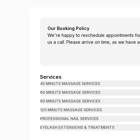
Darlington Thai Massage
Our Booking Policy
We're happy to reschedule appointments for 
us a call. Please arrive on time, as we have 
Services
45 MINUTE MASSAGE SERVICES
60 MINUTE MASSAGE SERVICES
90 MINUTE MASSAGE SERVICES
120 MINUTE MASSAGE SERVICES
PROFESSIONAL NAIL SERVICES
EYELASH EXTENSIONS & TREATMENTS