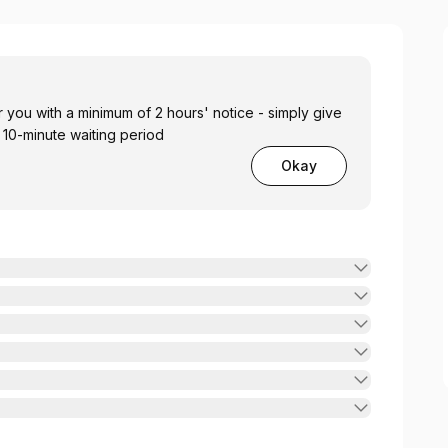
you with a minimum of 2 hours' notice - simply give
a 10-minute waiting period
Okay