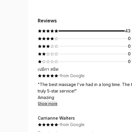
Reviews
43
0
0
0
0
เปมิกา สมิท
·
·
from Google
"The best massage I've had in a long time. The t
truly 5-star service!"
Amazing
Show more
Carrianne Walters
·
·
from Google