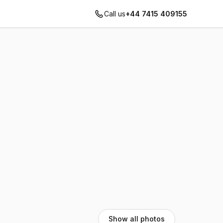
Call us
+44 7415 409155
Show all photos