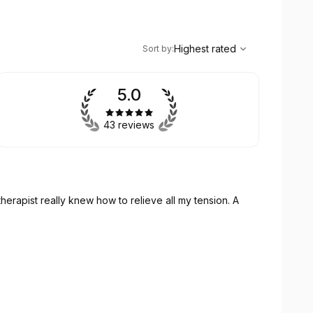
,
Highest rated
Sort
Highest rated
Sort by
:
5.0
43 reviews
herapist really knew how to relieve all my tension. A