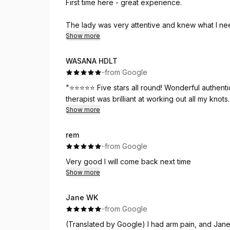
First time here - great experience.
The lady was very attentive and knew what I ne
aware of the pressure needed.
Show more
I am already booked in for an all over massage th
WASANA HDLT
·
·
from Google
Thank you
"⭐⭐⭐⭐⭐ Five stars all round! Wonderful authent
therapist was brilliant at working out all my knot
Show more
rem
·
·
from Google
Very good I will come back next time
Show more
Jane WK
·
·
from Google
(Translated by Google) I had arm pain, and Jane t