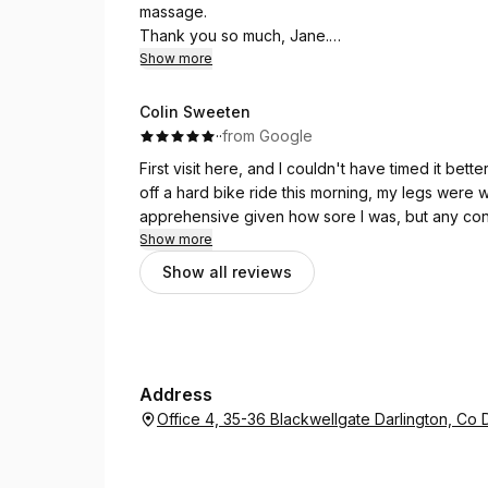
massage.
Thank you so much, Jane.
Show more
(Original)
ฉันมีอาการปวดแขน เจนได้ทำการรักษาแขนให้ฉัน ฉันร
Colin Sweeten
ขอบคุณมากเจน
·
·
from Google
First visit here, and I couldn't have timed it be
off a hard bike ride this morning, my legs were wel
apprehensive given how sore I was, but any con
Show more
The massage was exactly what I needed. Yes, t
Show all reviews
— that's the nature of deep work on tired muscles
before long the aching had eased significantly. I
I'll definitely be back, ideally before I put my 
Address
Office 4, 35-36 Blackwellgate Darlington, C