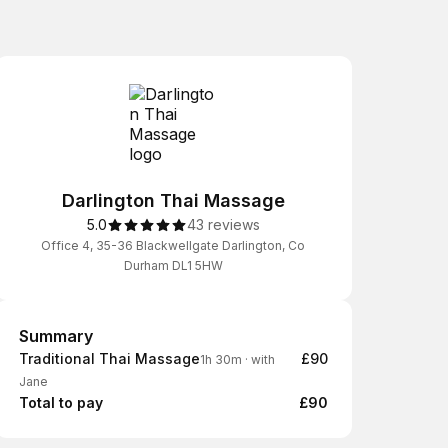
Darlington Thai Massage
5.0
43 reviews
Office 4, 35-36 Blackwellgate Darlington, Co
Durham DL1 5HW
Summary
Summary
Traditional Thai Massage
£90
1h 30m
·
with
Jane
Total to pay
£90