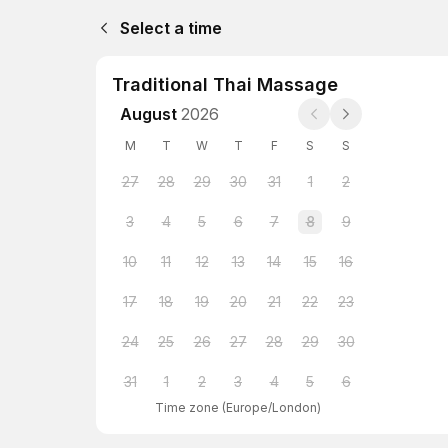
Select a time
Traditional Thai Massage
August
2026
M
T
W
T
F
S
S
27
28
29
30
31
1
2
3
4
5
6
7
8
9
10
11
12
13
14
15
16
17
18
19
20
21
22
23
24
25
26
27
28
29
30
31
1
2
3
4
5
6
Time zone
(
Europe/London
)