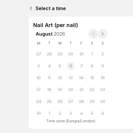
Select a time
Nail Art (per nail)
August
2026
M
T
W
T
F
S
S
27
28
29
30
31
1
2
3
4
5
6
7
8
9
10
11
12
13
14
15
16
17
18
19
20
21
22
23
24
25
26
27
28
29
30
31
1
2
3
4
5
6
Time zone
(
Europe/London
)