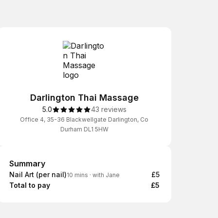
Darlington Thai Massage
5.0
43 reviews
Office 4, 35-36 Blackwellgate Darlington, Co
Durham DL1 5HW
Summary
Summary
Nail Art (per nail)
£5
10 mins
·
with Jane
Total to pay
£5