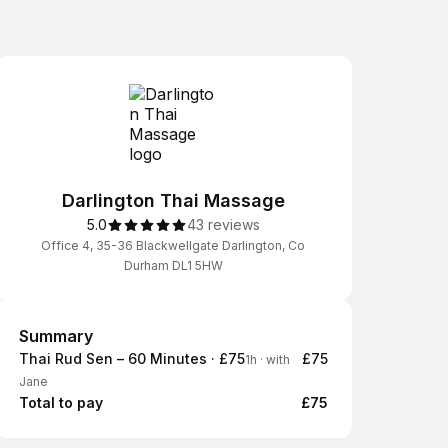
Darlington Thai Massage
5.0
43 reviews
Office 4, 35-36 Blackwellgate Darlington, Co
Durham DL1 5HW
Summary
Summary
Thai Rud Sen – 60 Minutes · £75
£75
1h
·
with
Jane
Total to pay
£75