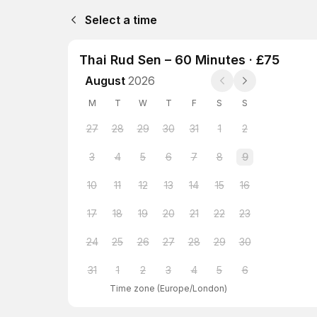
Select a time
Thai Rud Sen – 60 Minutes · £75
August
2026
M
T
W
T
F
S
S
27
28
29
30
31
1
2
3
4
5
6
7
8
9
10
11
12
13
14
15
16
17
18
19
20
21
22
23
24
25
26
27
28
29
30
31
1
2
3
4
5
6
Time zone
(
Europe/London
)