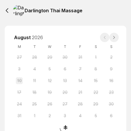
Darlington Thai Massage
August
2026
M
T
W
T
F
S
S
27
28
29
30
31
1
2
3
4
5
6
7
8
9
10
11
12
13
14
15
16
17
18
19
20
21
22
23
24
25
26
27
28
29
30
31
1
2
3
4
5
6