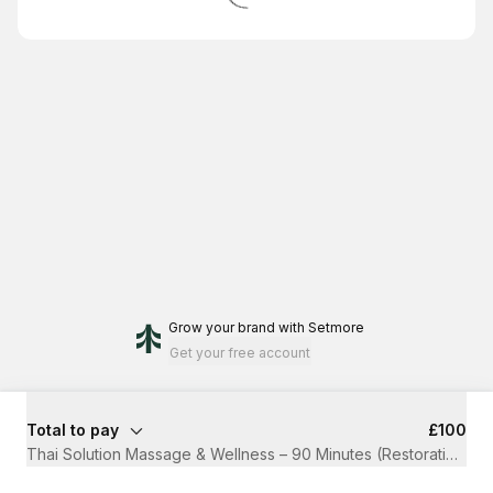
Grow your brand
with Setmore
Get your free account
Total to pay
£100
Thai Solution Massage & Wellness – 90 Minutes (Restoration)
·
1