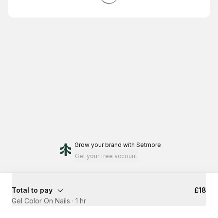
Grow your brand
with Setmore
Get your free account
Total to pay
£18
Gel Color On Nails
·
1 hr