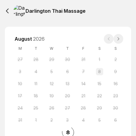
Darlington Thai Massage
August
2026
M
T
W
T
F
S
S
27
28
29
30
31
1
2
3
4
5
6
7
8
9
10
11
12
13
14
15
16
17
18
19
20
21
22
23
24
25
26
27
28
29
30
31
1
2
3
4
5
6