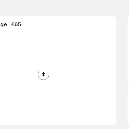
ge · £65