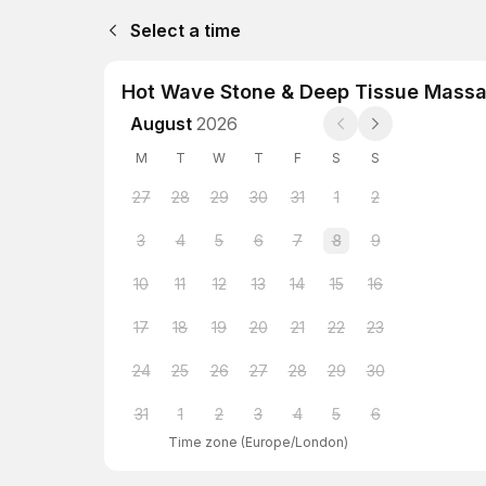
Select a time
Hot Wave Stone & Deep Tissue Massa
August
2026
M
T
W
T
F
S
S
27
28
29
30
31
1
2
3
4
5
6
7
8
9
10
11
12
13
14
15
16
17
18
19
20
21
22
23
24
25
26
27
28
29
30
31
1
2
3
4
5
6
Time zone
(
Europe/London
)