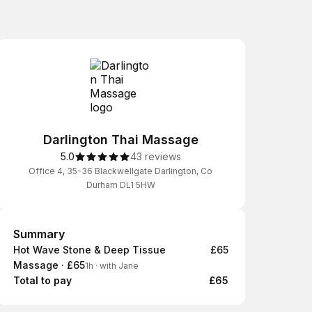
Darlington Thai Massage
5.0
43 reviews
Office 4, 35-36 Blackwellgate Darlington, Co
Durham DL1 5HW
Summary
Summary
Hot Wave Stone & Deep Tissue
£65
Massage · £65
1h
·
with Jane
Total to pay
£65