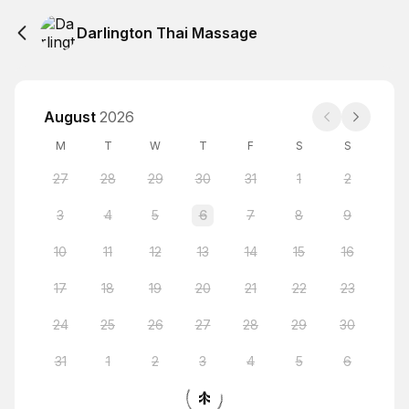
Darlington Thai Massage
August
2026
M
T
W
T
F
S
S
27
28
29
30
31
1
2
3
4
5
6
7
8
9
10
11
12
13
14
15
16
17
18
19
20
21
22
23
24
25
26
27
28
29
30
31
1
2
3
4
5
6