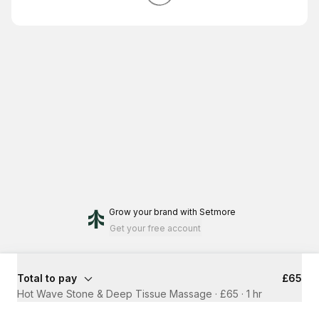
Grow your brand
with Setmore
Get your free account
Total to pay
£65
Hot Wave Stone & Deep Tissue Massage · £65
·
1 hr