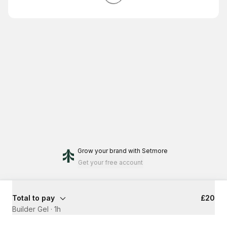
Grow your brand
with Setmore
Get your free account
Total to pay
£20
Builder Gel
·
1h