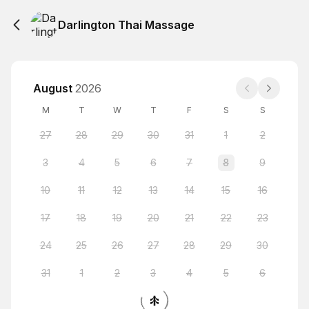
Darlington Thai Massage
August
2026
M
T
W
T
F
S
S
27
28
29
30
31
1
2
3
4
5
6
7
8
9
10
11
12
13
14
15
16
17
18
19
20
21
22
23
24
25
26
27
28
29
30
31
1
2
3
4
5
6