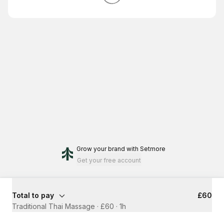
Grow your brand
with Setmore
Get your free account
Total to pay
£60
Traditional Thai Massage · £60
·
1h