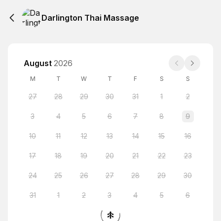
Darlington Thai Massage
August
2026
M
T
W
T
F
S
S
27
28
29
30
31
1
2
3
4
5
6
7
8
9
10
11
12
13
14
15
16
17
18
19
20
21
22
23
24
25
26
27
28
29
30
31
1
2
3
4
5
6