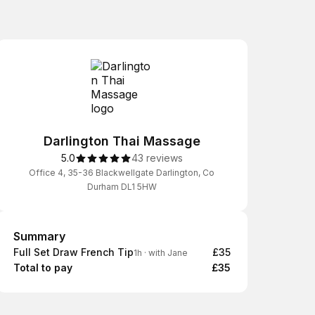
Darlington Thai Massage
5.0
43 reviews
Office 4, 35-36 Blackwellgate Darlington, Co
Durham DL1 5HW
Summary
Summary
Full Set Draw French Tip
£35
1h
·
with Jane
Total to pay
£35