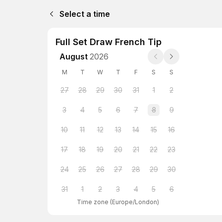
Select a time
Full Set Draw French Tip
August
2026
M
T
W
T
F
S
S
27
28
29
30
31
1
2
3
4
5
6
7
8
9
10
11
12
13
14
15
16
17
18
19
20
21
22
23
24
25
26
27
28
29
30
31
1
2
3
4
5
6
Time zone
(
Europe/London
)