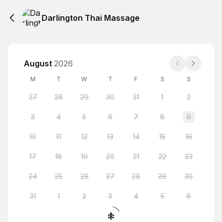
Darlington Thai Massage
August
2026
M
T
W
T
F
S
S
27
28
29
30
31
1
2
3
4
5
6
7
8
9
10
11
12
13
14
15
16
17
18
19
20
21
22
23
24
25
26
27
28
29
30
31
1
2
3
4
5
6