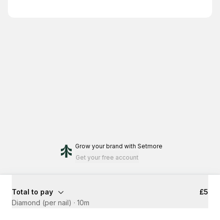
Grow your brand
with Setmore
Get your free account
Total to pay
£5
Diamond (per nail)
·
10m