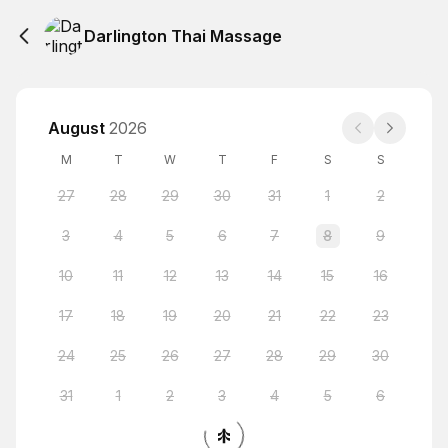
Darlington Thai Massage
August
2026
M
T
W
T
F
S
S
27
28
29
30
31
1
2
3
4
5
6
7
8
9
10
11
12
13
14
15
16
17
18
19
20
21
22
23
24
25
26
27
28
29
30
31
1
2
3
4
5
6