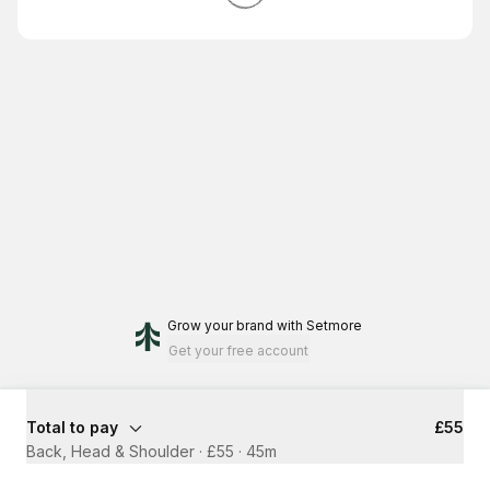
Grow your brand
with Setmore
Get your free account
Total to pay
£55
Back, Head & Shoulder · £55
·
45m