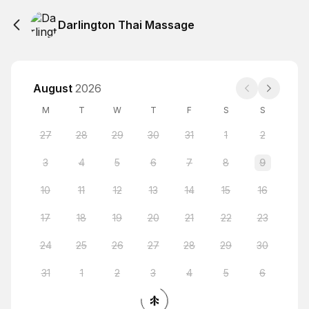
Darlington Thai Massage
August
2026
M
T
W
T
F
S
S
27
28
29
30
31
1
2
3
4
5
6
7
8
9
10
11
12
13
14
15
16
17
18
19
20
21
22
23
24
25
26
27
28
29
30
31
1
2
3
4
5
6