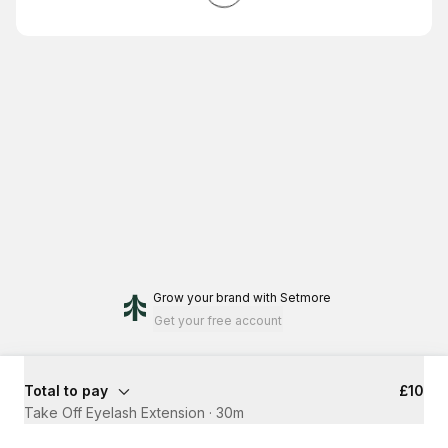
Grow your brand
with Setmore
Get your free account
Total to pay
£10
Take Off Eyelash Extension
·
30m